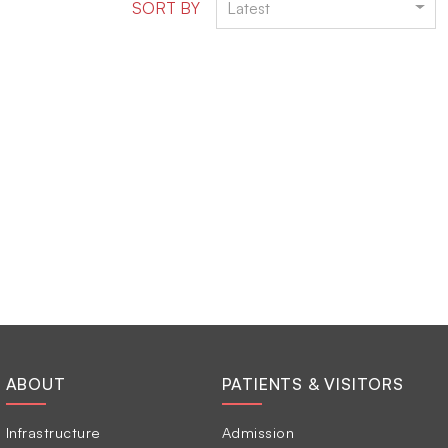
SORT BY
Latest
ABOUT
PATIENTS & VISITORS
Infrastructure
Admission