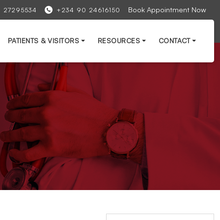
Book Appointment Now
1 27295534
+234 90 24616150
PATIENTS & VISITORS
RESOURCES
CONTACT