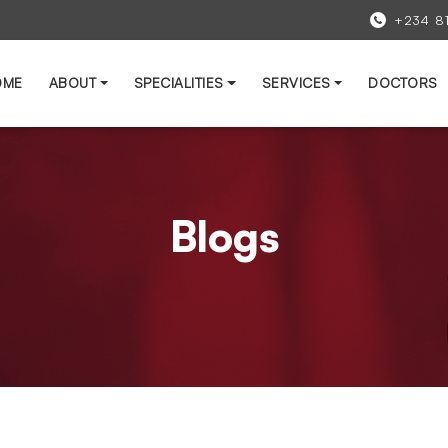
+234 8
OME
ABOUT
SPECIALITIES
SERVICES
DOCTORS
Blogs