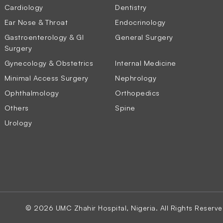
Cardiology
Dentistry
Ear Nose & Throat
Endocrinology
Gastroenterology & GI
General Surgery
Surgery
Gynecology & Obstetrics
Internal Medicine
Minimal Access Surgery
Nephrology
Ophthalmology
Orthopedics
Others
Spine
Urology
© 2026 UMC Zhahir Hospital, Nigeria. All Rights Reserve