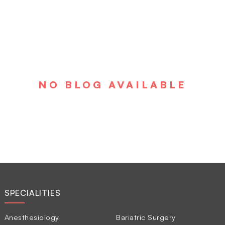
NO BLOG AVAILABLE
SPECIALITIES
Anesthesiology
Bariatric Surgery