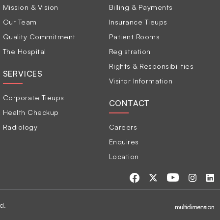
Mission & Vision
Billing & Payments
Our Team
Insurance Tieups
Quality Commitment
Patient Rooms
The Hospital
Registration
Rights & Responsibilities
SERVICES
Visitor Information
Corporate Tieups
CONTACT
Health Checkup
Radiology
Careers
Enquires
Location
d.