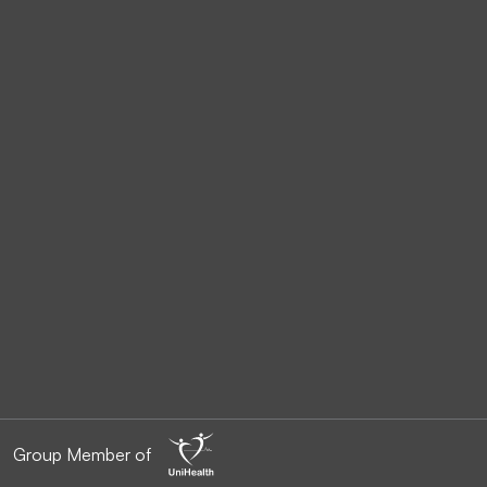
Group Member of