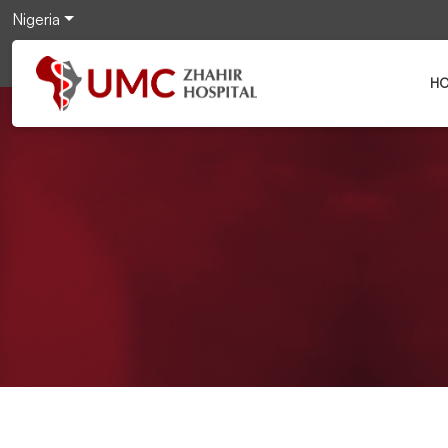
Nigeria
H