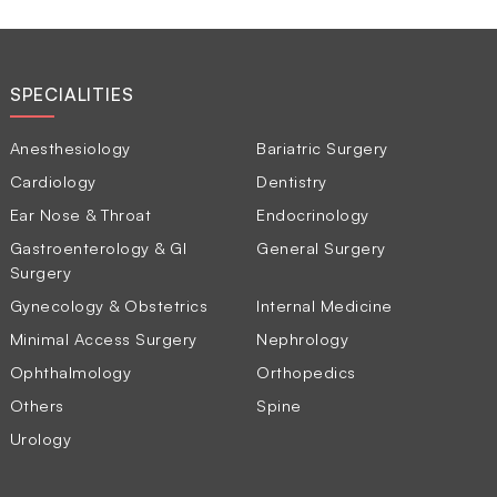
SPECIALITIES
Anesthesiology
Bariatric Surgery
Cardiology
Dentistry
Ear Nose & Throat
Endocrinology
Gastroenterology & GI
General Surgery
Surgery
Gynecology & Obstetrics
Internal Medicine
Minimal Access Surgery
Nephrology
Ophthalmology
Orthopedics
Others
Spine
Urology