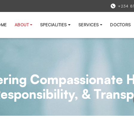
+234 8
OME
ABOUT
SPECIALITIES
SERVICES
DOCTORS
ering Compassionate H
 Responsibility, & Tran