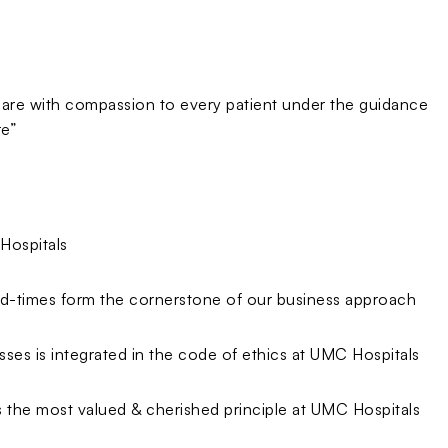
 care with compassion to every patient under the guidance
re”
Hospitals
d-times form the cornerstone of our business approach
esses is integrated in the code of ethics at UMC Hospitals
is the most valued & cherished principle at UMC Hospitals