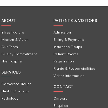
ABOUT
PATIENTS & VISITORS
Infrastructure
Admission
Mission & Vision
Billing & Payments
Our Team
Insurance Tieups
Quality Commitment
Patient Rooms
The Hospital
Registration
Rights & Responsibilities
SERVICES
Visitor Information
Corporate Tieups
CONTACT
Health Checkup
Radiology
Careers
Enquires