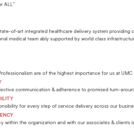
or ALL”
state-of-art integrated healthcare delivery system providing
onal medical team ably supported by world class infrastructu
Y
rofessionalism are of the highest importance for us at UMC 
Y
fective communication & adherence to promised turn-aroun
ILITY
nsibility for every step of service delivery across our busin
ENCY
y within the organization and with our associates & clients 