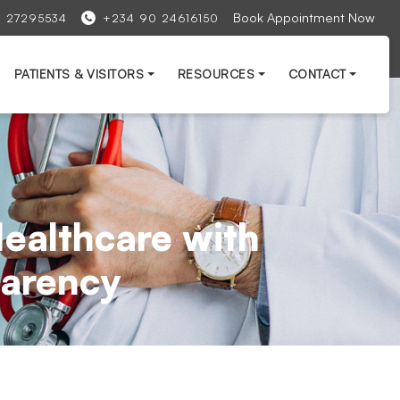
Book Appointment Now
1 27295534
+234 90 24616150
PATIENTS & VISITORS
RESOURCES
CONTACT
ealthcare with
sparency