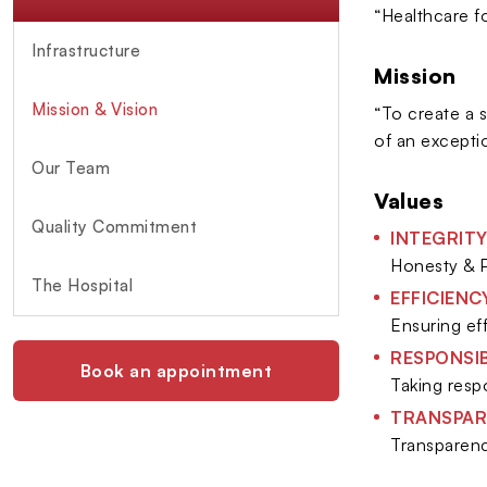
“Healthcare f
Infrastructure
Mission
Mission & Vision
“To create a 
of an excepti
Our Team
Values
Quality Commitment
INTEGRIT
Honesty & P
The Hospital
EFFICIENC
Ensuring ef
RESPONSIB
Book an appointment
Taking respo
TRANSPAR
Transparenc