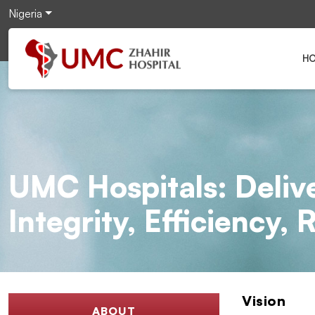
Nigeria
H
UMC Hospitals: Deliv
Integrity, Efficiency,
Vision
ABOUT